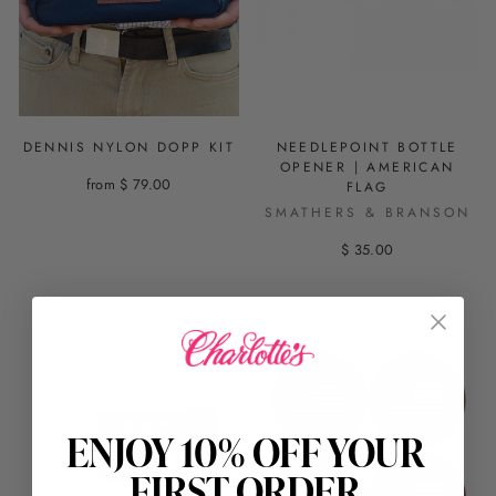
DENNIS NYLON DOPP KIT
NEEDLEPOINT BOTTLE
OPENER | AMERICAN
from $ 79.00
FLAG
SMATHERS & BRANSON
$ 35.00
ENJOY 10% OFF YOUR
FIRST ORDER