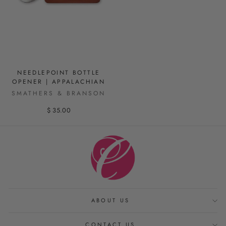
NEEDLEPOINT BOTTLE
OPENER | APPALACHIAN
SMATHERS & BRANSON
$ 35.00
ABOUT US
CONTACT US