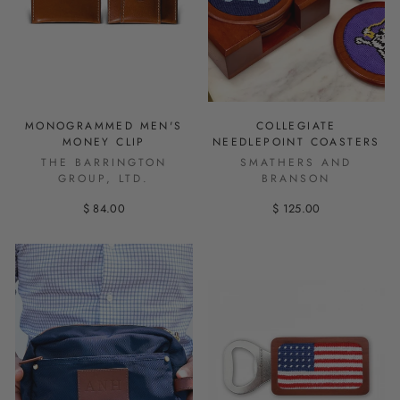
MONOGRAMMED MEN'S
COLLEGIATE
MONEY CLIP
NEEDLEPOINT COASTERS
THE BARRINGTON
SMATHERS AND
GROUP, LTD.
BRANSON
$ 84.00
$ 125.00