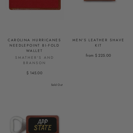
CAROLINA HURRICANES
MEN'S LEATHER SHAVE
NEEDLEPOINT BI-FOLD
KIT
WALLET
from $ 225.00
SMATHER'S AND
BRANSON
$ 145.00
Sold Out