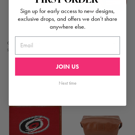
Sign up for early access to new designs,
exclusive drops, and offers we don’t share
anywhere else.
NEEDLEPOINT BOTTLE
AMERICAN FLAG
EMAIL
OPENER | WAKE FOREST
NEEDLEPOINT COASTER
SET
SMATHERS & BRANSON
SMATHER'S AND
$ 35.00
BRANSON
JOIN US
$ 125.00
Next time