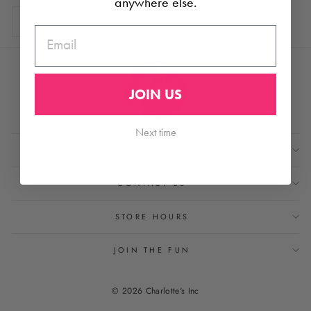
anywhere else.
SORT
EMAIL
JOIN US
Next time
ABOUT US
CONTACT US
STORE HOURS
JOIN THE FUN
© 2026 Charlotte's Inc