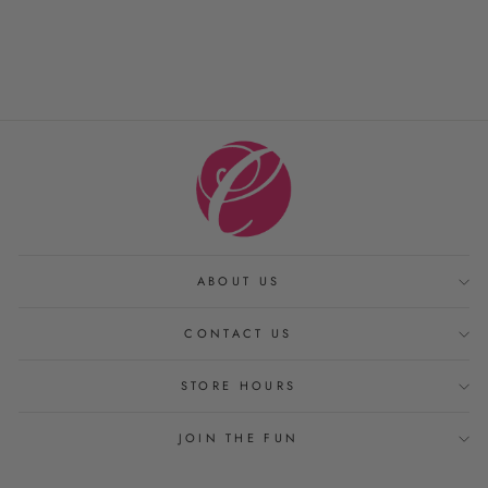
PRODUCTS
from $ 20.00
ABOUT US
CONTACT US
STORE HOURS
JOIN THE FUN