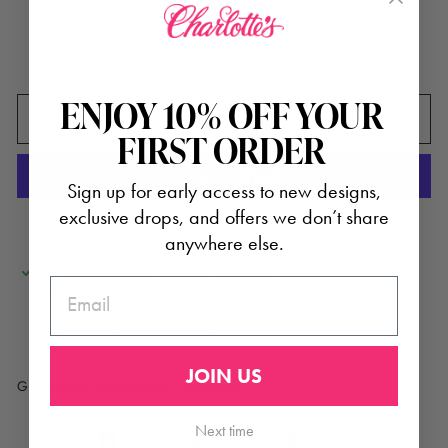
In stock, ready to ship
ENJOY 10% OFF YOUR
ADD TO CART
FIRST ORDER
Sign up for early access to new designs,
exclusive drops, and offers we don’t share
More payment options
anywhere else.
Pickup available at
2034 Cameron Street
EMAIL
Usually ready in 24 hours
Check availability at other stores
JOIN US
Glasshouse Rendezvous + Products
Next time
Share
Tweet
Pin
Share
Tweet
Pin it