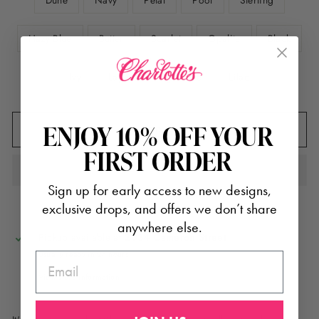
Dune
Navy
Petal
Pool
Sterling
Hazy Blue
Butter
Scarlet
Opalite
Black
Ivy
Lapis
Light Blue
Lilac
ENJOY 10% OFF YOUR
ADD TO CART
FIRST ORDER
Sign up for early access to new designs,
exclusive drops, and offers we don’t share
anywhere else.
Pickup available at
2034 Cameron Street
Usually ready in 24 hours
EMAIL
View store information