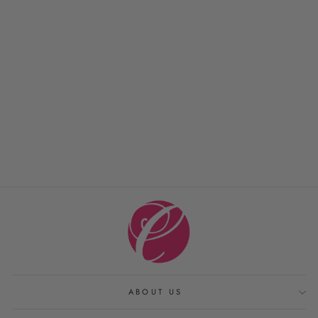
MILAGRO TOWELS
MATOUK
from $ 12.00
ABOUT US