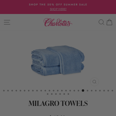
Skip
SHOP THE 50% OFF SUMMER SALE
to
SHOP HERE!
Pause
content
slideshow
SITE NAVIGATION
SEAR
C
CLOSE
(ESC)
MILAGRO TOWELS