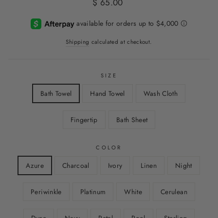
Regular
$ 65.00
price
Shipping
calculated at checkout.
SIZE
Bath Towel
Hand Towel
Wash Cloth
Fingertip
Bath Sheet
COLOR
Azure
Charcoal
Ivory
Linen
Night
Periwinkle
Platinum
White
Cerulean