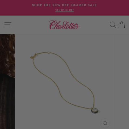
Skip
SHOP THE 50% OFF SUMMER SALE
to
SHOP HERE!
Pause
content
slideshow
SITE NAVIGATION
SEAR
C
CLOSE