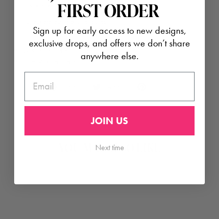
FIRST ORDER
Usually ready in 24 hours
Check availability at other stores
Sign up for early access to new designs,
exclusive drops, and offers we don’t share
24K gold plate
anywhere else.
Julie Vos hallmark
EMAIL
Share
Tweet
Pin
Share
Tweet
Pin it
on
on
on
Facebook
Twitter
Pinterest
JOIN US
Next time
YOU MAY ALSO LIKE