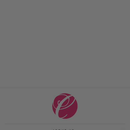
TRIBECA DELICATE
NECKLACE
JULIE VOS
$ 135.00